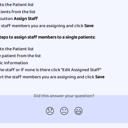
to the Patient list
ients from the list 
 button 
Assign Staff
e staff members you are assigning and click 
Save
teps to assign staff members to a single patients:
to the Patient list
 patient from the list 
c information  
he staff or if none is there click "Edit Assigned Staff"
rt the staff members you are assigning and click 
Save
Did this answer your question?
😞
😐
😃