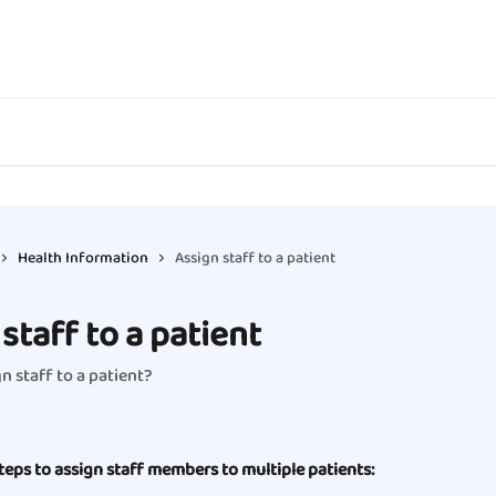
Health Information
Assign staff to a patient
staff to a patient
n staff to a patient?
teps to assign staff members to multiple patients: