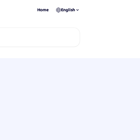
Home
English