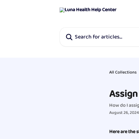
Skip to main content
Search for articles...
All Collections
Assign 
How do I assig
August 26, 2024
Here are the s