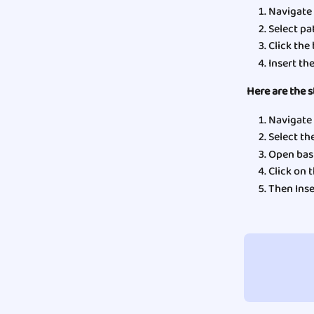
Navigate 
Select pat
Click the
Insert th
Here are the s
Navigate 
Select the
Open basi
Click on t
Then Inse