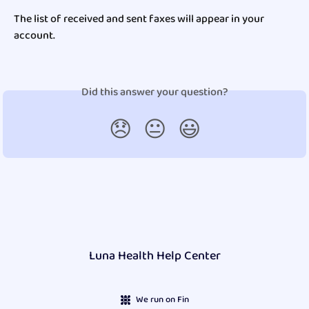
The list of received and sent faxes will appear in your 
account.
Did this answer your question?
😞
😐
😃
Luna Health Help Center
We run on Fin