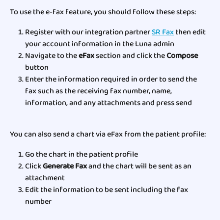
To use the e-fax feature, you should follow these steps:
Register with our integration partner 
SR Fax
 then edit 
your account information in the Luna admin 
Navigate to the 
eFax
 section and click the 
Compose
button
Enter the information required in order to send the 
fax such as the receiving fax number, name, 
information, and any attachments and press send 
You can also send a chart via eFax from the patient profile:
Go the chart in the patient profile
Click 
Generate Fax 
and the chart will be sent as an 
attachment
Edit the information to be sent including the fax 
number 