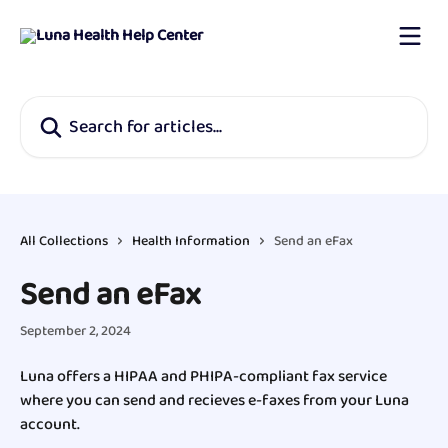
Skip to main content
Search for articles...
All Collections
Health Information
Send an eFax
Send an eFax
September 2, 2024
Luna offers a HIPAA and PHIPA-compliant fax service 
where you can send and recieves e-faxes from your Luna 
account.